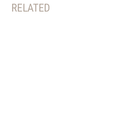
RELATED