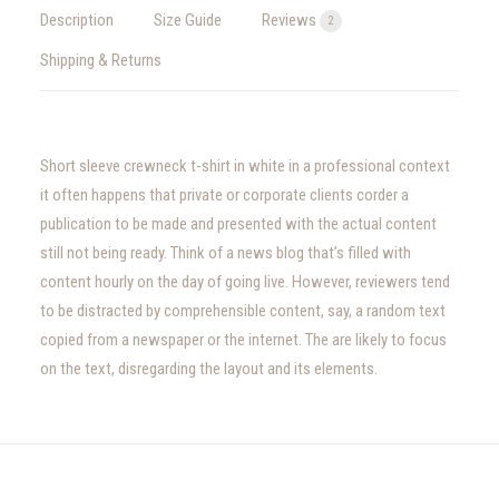
Description
Size Guide
Reviews
2
Shipping & Returns
Short sleeve crewneck t-shirt in white in a professional context
it often happens that private or corporate clients corder a
publication to be made and presented with the actual content
still not being ready. Think of a news blog that’s filled with
content hourly on the day of going live. However, reviewers tend
to be distracted by comprehensible content, say, a random text
copied from a newspaper or the internet. The are likely to focus
on the text, disregarding the layout and its elements.